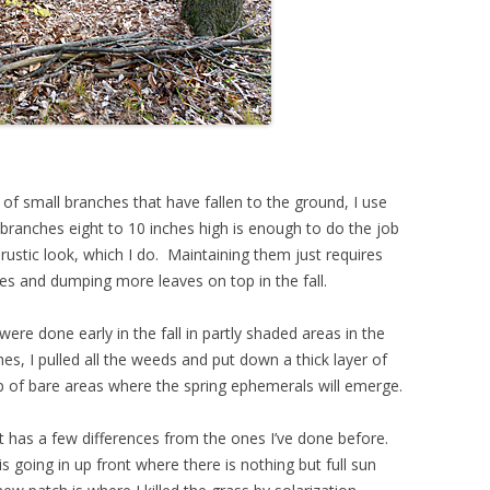
of small branches that have fallen to the ground, I use
 branches eight to 10 inches high is enough to do the job
he rustic look, which I do. Maintaining them just requires
es and dumping more leaves on top in the fall.
 were done early in the fall in partly shaded areas in the
es, I pulled all the weeds and put down a thick layer of
 of bare areas where the spring ephemerals will emerge.
hat has a few differences from the ones I’ve done before.
is going in up front where there is nothing but full sun