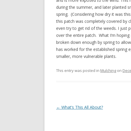
and is more exposed to the wind. This ne
during the summer, and later planted s
spring. (Considering how dry it was thi
this patch was completely covered by c
even try to get rid of the weeds. I just
over the entire patch. What I’m hoping i
broken down enough by spring to allow 
has worked for the established spring ep
smaller, more vulnerable plants.
This entry was posted in
Mulching
on
Dece
Post
←
What’s This All About?
navigation