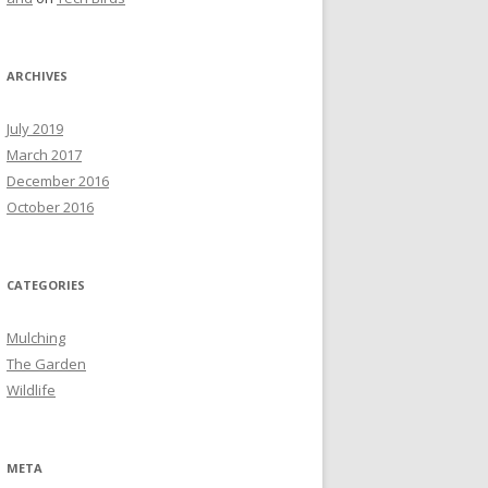
ARCHIVES
July 2019
March 2017
December 2016
October 2016
CATEGORIES
Mulching
The Garden
Wildlife
META