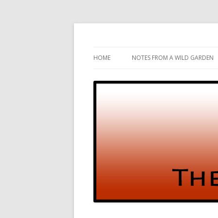
Gardening and Birds and vice versa
The Test Garden
HOME
NOTES FROM A WILD GARDEN