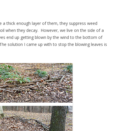
 a thick enough layer of them, they suppress weed
oil when they decay. However, we live on the side of a
eaves end up getting blown by the wind to the bottom of
he solution I came up with to stop the blowing leaves is