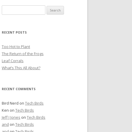
S
e
a
r
RECENT POSTS
c
h
Too Hot to Plant
f
The Return of the Frogs
o
Leaf Corrals
r
What’s This All About?
:
RECENT COMMENTS
Bird Nerd
on
Tech Birds
Ken
on
Tech Birds
Jeff J Jones
on
Tech Birds
and
on
Tech Birds
and
on
Tech Birds