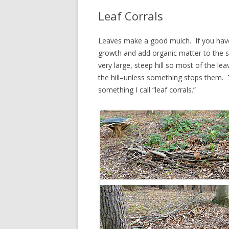
Leaf Corrals
Leaves make a good mulch. If you have
growth and add organic matter to the s
very large, steep hill so most of the l
the hill–unless something stops them. T
something I call “leaf corrals.”