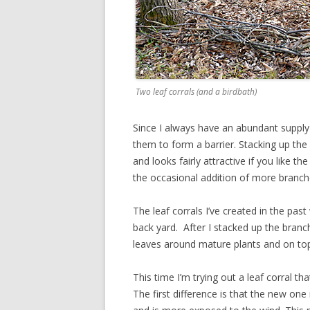
Two leaf corrals (and a birdbath)
Since I always have an abundant supply 
them to form a barrier. Stacking up the
and looks fairly attractive if you like t
the occasional addition of more branch
The leaf corrals I’ve created in the past
back yard. After I stacked up the branch
leaves around mature plants and on top
This time I’m trying out a leaf corral t
The first difference is that the new one 