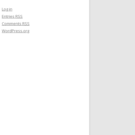
Log in
Entries
RSS
Comments
RSS
WordPress.org