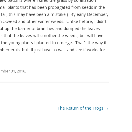
w patch is where I killed the grass by solarization
mall plants that had been propagated from seeds in the
s fall, this may have been a mistake.) By early December,
hickweed and other winter weeds. Unlike before, I didn’t
 put up the barrier of branches and dumped the leaves
s that the leaves will smother the weeds, but will have
the young plants I planted to emerge. That’s the way it
hemerals, but I’ll just have to wait and see if works for
mber 31, 2016
.
The Return of the Frogs
→