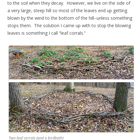
to the soil when they decay. However, we live on the side of
a very large, steep hill so most of the leaves end up getting
blown by the wind to the bottom of the hill–unless something
stops them. The solution I came up with to stop the blowing
leaves is something I call “leaf corrals.”
Two leaf corrals (and a birdbath)