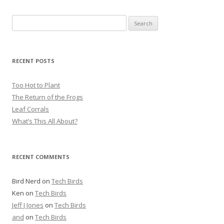
S
e
a
r
RECENT POSTS
c
h
Too Hot to Plant
f
The Return of the Frogs
o
Leaf Corrals
r
What’s This All About?
:
RECENT COMMENTS
Bird Nerd
on
Tech Birds
Ken
on
Tech Birds
Jeff J Jones
on
Tech Birds
and
on
Tech Birds