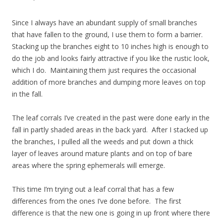
Since I always have an abundant supply of small branches
that have fallen to the ground, I use them to form a barrier.
Stacking up the branches eight to 10 inches high is enough to
do the job and looks fairly attractive if you like the rustic look,
which I do. Maintaining them just requires the occasional
addition of more branches and dumping more leaves on top
in the fall.
The leaf corrals I’ve created in the past were done early in the
fall in partly shaded areas in the back yard. After I stacked up
the branches, I pulled all the weeds and put down a thick
layer of leaves around mature plants and on top of bare
areas where the spring ephemerals will emerge.
This time I’m trying out a leaf corral that has a few
differences from the ones I’ve done before. The first
difference is that the new one is going in up front where there