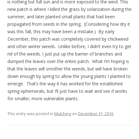
is nothing but full sun and is more exposed to the wind. This
new patch is where I killed the grass by solarization during the
summer, and later planted small plants that had been
propagated from seeds in the spring. (Considering how dry it
was this fall, this may have been a mistake.) By early
December, this patch was completely covered by chickweed
and other winter weeds. Unlike before, I didn’t even try to get
rid of the weeds. I just put up the barrier of branches and
dumped the leaves over the entire patch. What I’m hoping is
that the leaves will smother the weeds, but will have broken
down enough by spring to allow the young plants I planted to
emerge. That’s the way it has worked for the established
spring ephemerals, but I’ll just have to wait and see if works
for smaller, more vulnerable plants.
This entry was posted in
Mulching
on
December 31, 2016
.