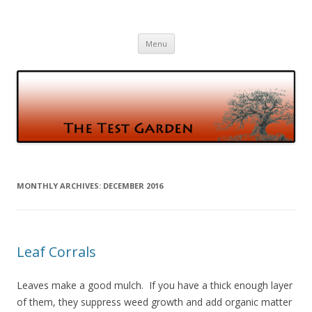
The Test Garden
Gardening and Birds and vice versa
Skip
Menu
to
content
MONTHLY ARCHIVES:
DECEMBER 2016
Leaf Corrals
Leaves make a good mulch. If you have a thick enough layer
of them, they suppress weed growth and add organic matter