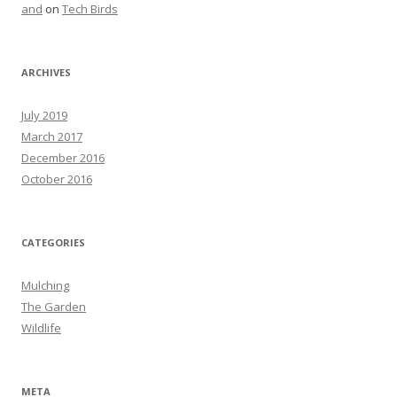
and
on
Tech Birds
ARCHIVES
July 2019
March 2017
December 2016
October 2016
CATEGORIES
Mulching
The Garden
Wildlife
META