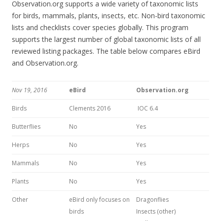
Observation.org supports a wide variety of taxonomic lists
for birds, mammals, plants, insects, etc. Non-bird taxonomic
lists and checklists cover species globally. This program
supports the largest number of global taxonomic lists of all
reviewed listing packages. The table below compares eBird
and Observation.org.
Nov 19, 2016
eBird
Observation.org
Birds
Clements 2016
IOC 6.4
Butterflies
No
Yes
Herps
No
Yes
Mammals
No
Yes
Plants
No
Yes
Other
eBird only focuses on
Dragonflies
birds
Insects (other)