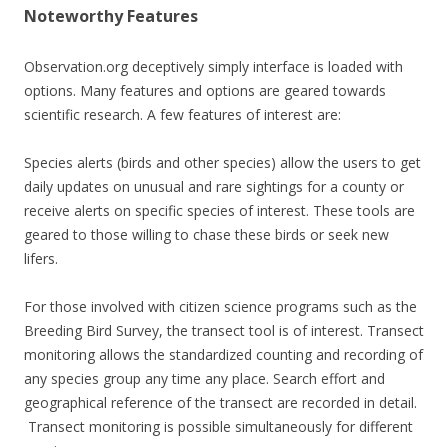
Noteworthy Features
Observation.org deceptively simply interface is loaded with
options. Many features and options are geared towards
scientific research. A few features of interest are:
Species alerts (birds and other species) allow the users to get
daily updates on unusual and rare sightings for a county or
receive alerts on specific species of interest. These tools are
geared to those willing to chase these birds or seek new
lifers.
For those involved with citizen science programs such as the
Breeding Bird Survey, the transect tool is of interest. Transect
monitoring allows the standardized counting and recording of
any species group any time any place. Search effort and
geographical reference of the transect are recorded in detail.
Transect monitoring is possible simultaneously for different