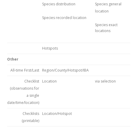
Species distribution
Species general
location
Species recorded location
Species exact
locations
Hotspots
Other
All-time First/Last
Region/County/Hotspot/IBA
Checklist
Location
via selection
(observations for
a single
date/time/location)
Checklists
Location/Hotspot
(printable)