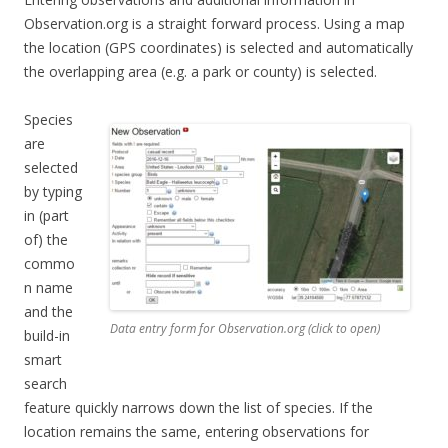
Observation.org is a straight forward process. Using a map
the location (GPS coordinates) is selected and automatically
the overlapping area (e.g. a park or county) is selected.
Species
are
selected
by typing
in (part
of) the
commo
n name
and the
Data entry form for Observation.org (click to open)
build-in
smart
search
feature quickly narrows down the list of species. If the
location remains the same, entering observations for