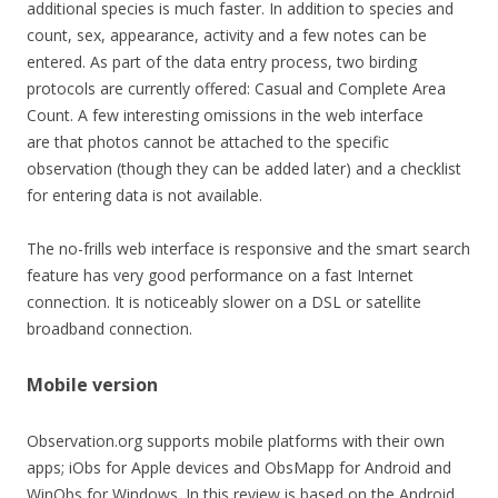
additional species is much faster. In addition to species and
count, sex, appearance, activity and a few notes can be
entered. As part of the data entry process, two birding
protocols are currently offered: Casual and Complete Area
Count. A few interesting omissions in the web interface
are that photos cannot be attached to the specific
observation (though they can be added later) and a checklist
for entering data is not available.
The no-frills web interface is responsive and the smart search
feature has very good performance on a fast Internet
connection. It is noticeably slower on a DSL or satellite
broadband connection.
Mobile version
Observation.org supports mobile platforms with their own
apps; iObs for Apple devices and ObsMapp for Android and
WinObs for Windows. In this review is based on the Android