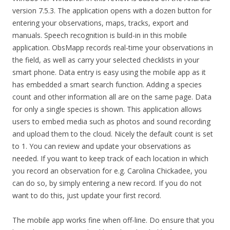
version 7.5.3. The application opens with a dozen button for
entering your observations, maps, tracks, export and
manuals. Speech recognition is build-in in this mobile
application. ObsMapp records real-time your observations in
the field, as well as carry your selected checklists in your
smart phone. Data entry is easy using the mobile app as it
has embedded a smart search function. Adding a species
count and other information all are on the same page. Data
for only a single species is shown. This application allows
users to embed media such as photos and sound recording
and upload them to the cloud. Nicely the default count is set
to 1. You can review and update your observations as
needed. If you want to keep track of each location in which
you record an observation for e.g. Carolina Chickadee, you
can do so, by simply entering a new record. If you do not
want to do this, just update your first record.
The mobile app works fine when off-line. Do ensure that you