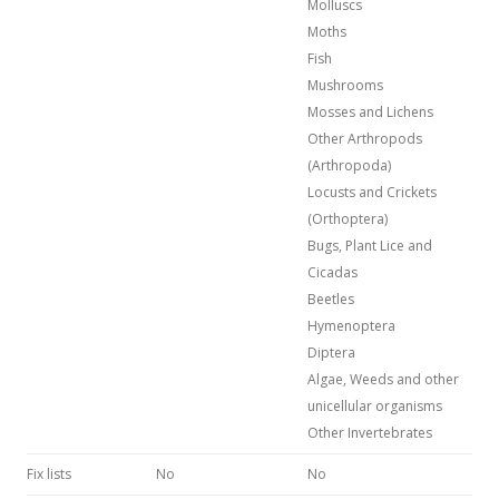
Molluscs
Moths
Fish
Mushrooms
Mosses and Lichens
Other Arthropods
(Arthropoda)
Locusts and Crickets
(Orthoptera)
Bugs, Plant Lice and
Cicadas
Beetles
Hymenoptera
Diptera
Algae, Weeds and other
unicellular organisms
Other Invertebrates
Fix lists
No
No