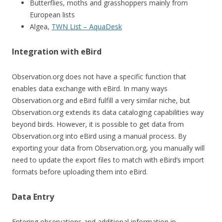
Butterflies, moths and grasshoppers mainly from
European lists
Algea,
TWN List – AquaDesk
Integration with eBird
Observation.org does not have a specific function that
enables data exchange with eBird. In many ways
Observation.org and eBird fulfill a very similar niche, but
Observation.org extends its data cataloging capabilities way
beyond birds. However, it is possible to get data from
Observation.org into eBird using a manual process. By
exporting your data from Observation.org, you manually will
need to update the export files to match with eBird’s import
formats before uploading them into eBird.
Data Entry
Entering observations and additional information in