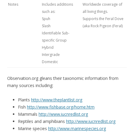
Notes
Includes additions
Worldwide coverage of
such as:
all living things.
Spuh
Supports the Feral Dove
Slash
(aka Rock Pigeon (Feral)
Identifiable Sub-
specific Group
Hybrid
Intergrade
Domestic
Observation.org gleans their taxonomic information from
many sources including:
Plants
http://www.theplantlist.org
Fish
http://www.fishbase.org/home.htm
Mammals
http://www.iucnredlist.org
Reptiles and amphibians
http://www.iucnredlist.org
Marine species
http://www.marinespecies.org