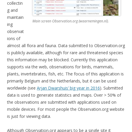
collectin
g and
maintain
Main screen Observation.org (waarnemingen.nl).
ing
observat
ions of
almost all flora and fauna. Data submitted to Observation.org
is publicly available, although for rare and threatened species
this information may be blocked. Currently this application
supports via the web, observations for birds, mammals,
plants, invertebrates, fish, etc. The focus of this application is
primarily Belgium and the Netherlands, but it can be used
worldwide (see
Arjan Dwarshuis’ big year in 2016
). Submitted
data is used to generate statistics and maps. Over > 50% of
the observations are submitted with applications used on
mobile devices. For most people the Observation.org website
is just for viewing data.
Although Observation.org appears to be a single site it