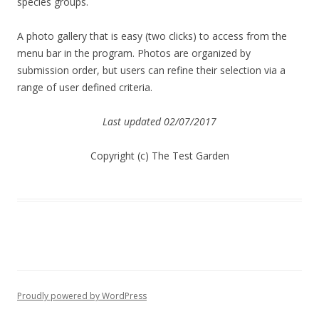
species groups.
A photo gallery that is easy (two clicks) to access from the
menu bar in the program. Photos are organized by
submission order, but users can refine their selection via a
range of user defined criteria.
Last updated 02/07/2017
Copyright (c) The Test Garden
Proudly powered by WordPress