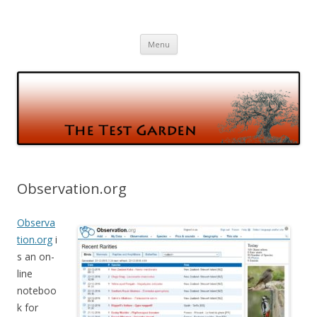
The Test Garden
Gardening and Birds and vice versa
Skip
Menu
to
content
Observation.org
Observa
tion.org
i
s an on-
line
noteboo
k for