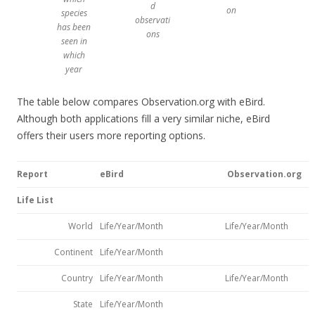
d
on
species
observati
has been
ons
seen in
which
year
The table below compares Observation.org with eBird.
Although both applications fill a very similar niche, eBird
offers their users more reporting options.
Report
eBird
Observation.org
Life List
World
Life/Year/Month
Life/Year/Month
Continent
Life/Year/Month
Country
Life/Year/Month
Life/Year/Month
State
Life/Year/Month