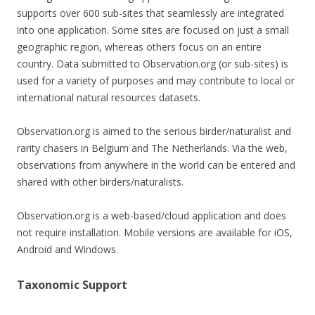
supports over 600 sub-sites that seamlessly are integrated
into one application. Some sites are focused on just a small
geographic region, whereas others focus on an entire
country. Data submitted to Observation.org (or sub-sites) is
used for a variety of purposes and may contribute to local or
international natural resources datasets.
Observation.org is aimed to the serious birder/naturalist and
rarity chasers in Belgium and The Netherlands. Via the web,
observations from anywhere in the world can be entered and
shared with other birders/naturalists.
Observation.org is a web-based/cloud application and does
not require installation. Mobile versions are available for iOS,
Android and Windows.
Taxonomic Support