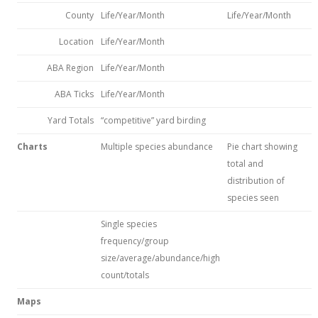
County
Life/Year/Month
Life/Year/Month
Location
Life/Year/Month
ABA Region
Life/Year/Month
ABA Ticks
Life/Year/Month
Yard Totals
“competitive” yard birding
Charts
Multiple species abundance
Pie chart showing
total and
distribution of
species seen
Single species
frequency/group
size/average/abundance/high
count/totals
Maps