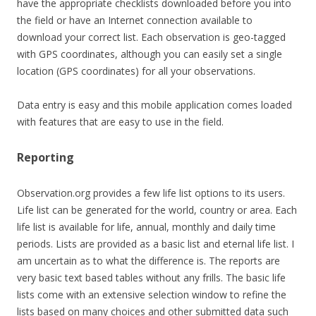
have the appropriate checklists downloaded before you into
the field or have an Internet connection available to
download your correct list. Each observation is geo-tagged
with GPS coordinates, although you can easily set a single
location (GPS coordinates) for all your observations.
Data entry is easy and this mobile application comes loaded
with features that are easy to use in the field.
Reporting
Observation.org provides a few life list options to its users.
Life list can be generated for the world, country or area. Each
life list is available for life, annual, monthly and daily time
periods. Lists are provided as a basic list and eternal life list. I
am uncertain as to what the difference is. The reports are
very basic text based tables without any frills. The basic life
lists come with an extensive selection window to refine the
lists based on many choices and other submitted data such