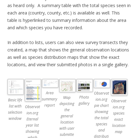
as heard only. A summary table with the total species seen in
each area (country, county, etc.) is available as well. This
table is hyperlinked to summary information about the area
and which species you have recorded.
In addition to lists, users can also view survey transects they
created, a map that shows the general observation locations
as well as species distribution maps that show the exact
locations, and view their submitted photos in a single gallery.
Area
Observat
Photo
Map
summary
ion.org
Basic life
Observat
gallery
depicting
report
pie chart
list with
Observat
ion.org
the
showing
selection
ion.org
species
general
the total
window
Eternal
exact
location
species
year list
location
with user
and
showing
map
submitte
distributi
which