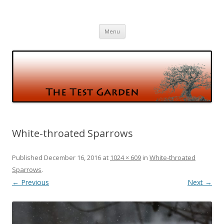
The Test Garden
Gardening and Birds and vice versa
Skip
Menu
to
content
White-throated Sparrows
Published
December 16, 2016
at
1024 × 609
in
White-throated
Sparrows
.
← Previous
Next →