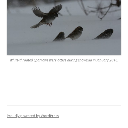
White-throated Sparrows were active during snowzilla in January 2016.
Proudly powered by WordPress