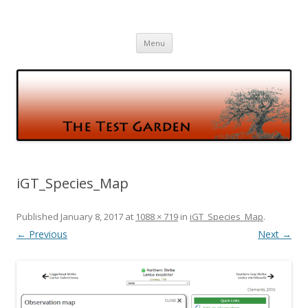
The Test Garden
Gardening and Birds and vice versa
Skip
Menu
to
content
iGT_Species_Map
Published
January 8, 2017
at
1088 × 719
in
iGT_Species_Map
.
← Previous
Next →