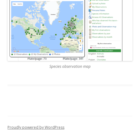
Species observation map
Proudly powered by WordPress