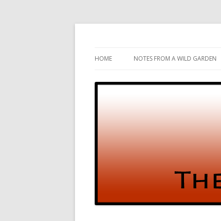
Gardening and Birds and vice versa
The Test Garden
HOME
NOTES FROM A WILD GARDEN