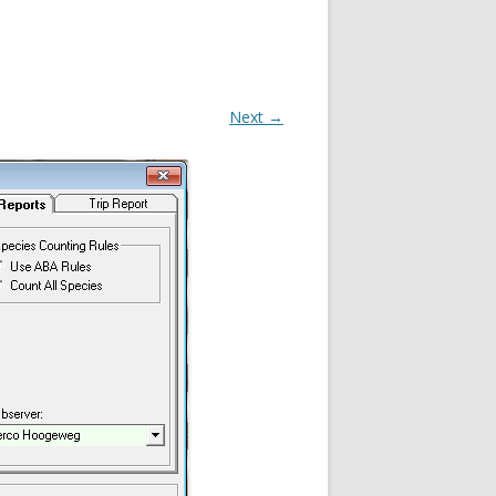
Next →