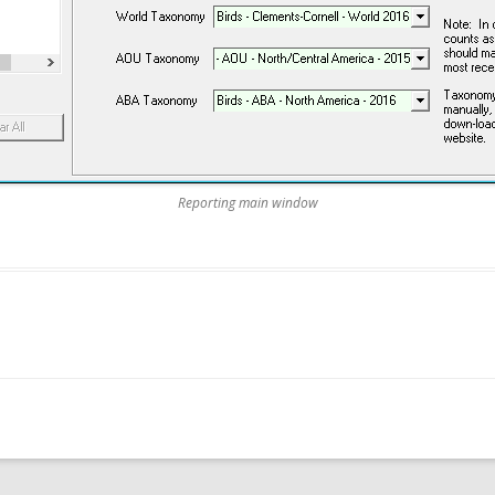
Reporting main window