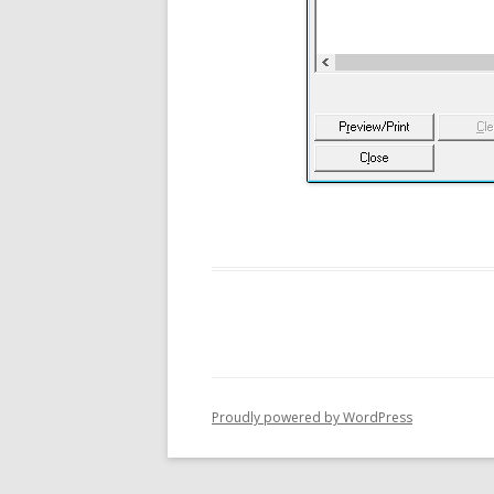
Proudly powered by WordPress