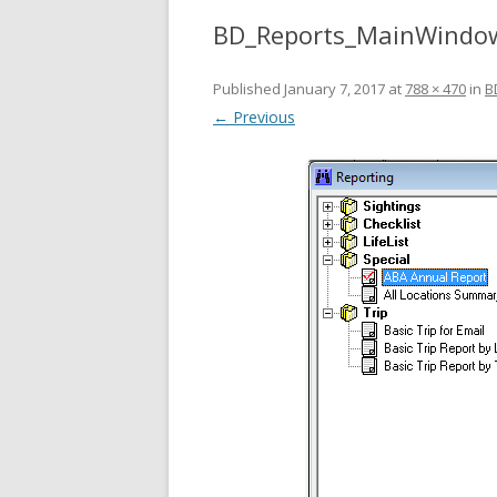
BD_Reports_MainWindo
Published
January 7, 2017
at
788 × 470
in
B
← Previous