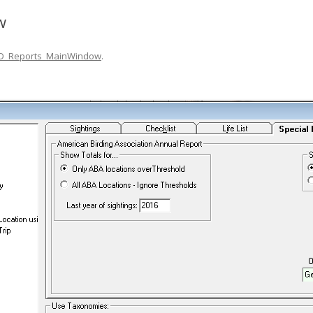
w
D_Reports_MainWindow
.