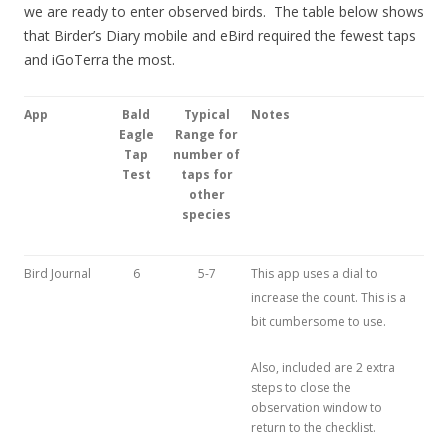
we are ready to enter observed birds. The table below shows
that Birder’s Diary mobile and eBird required the fewest taps
and iGoTerra the most.
App
Bald
Typical
Notes
Eagle
Range for
Tap
number of
Test
taps for
other
species
Bird Journal
6
5-7
This app uses a dial to
increase the count. This is a
bit cumbersome to use.
Also, included are 2 extra
steps to close the
observation window to
return to the checklist.