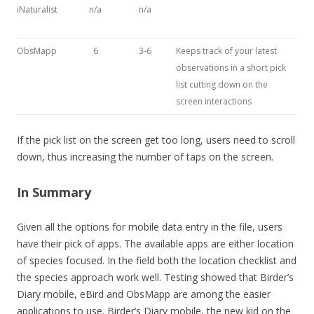
iNaturalist
n/a
n/a
ObsMapp
6
3-6
Keeps track of your latest
observations in a short pick
list cutting down on the
screen interactions
If the pick list on the screen get too long, users need to scroll
down, thus increasing the number of taps on the screen.
In Summary
Given all the options for mobile data entry in the file, users
have their pick of apps. The available apps are either location
of species focused. In the field both the location checklist and
the species approach work well. Testing showed that Birder’s
Diary mobile, eBird and ObsMapp are among the easier
applications to use. Birder’s Diary mobile, the new kid on the