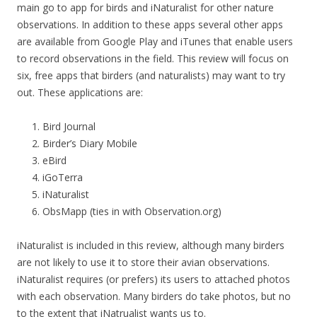
main go to app for birds and iNaturalist for other nature
observations. In addition to these apps several other apps
are available from Google Play and iTunes that enable users
to record observations in the field. This review will focus on
six, free apps that birders (and naturalists) may want to try
out. These applications are:
Bird Journal
Birder’s Diary Mobile
eBird
iGoTerra
iNaturalist
ObsMapp (ties in with Observation.org)
iNaturalist is included in this review, although many birders
are not likely to use it to store their avian observations.
iNaturalist requires (or prefers) its users to attached photos
with each observation. Many birders do take photos, but no
to the extent that iNatrualist wants us to.