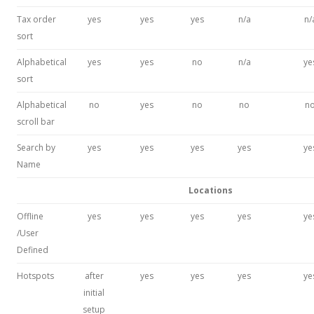
Tax order
yes
yes
yes
n/a
n/
sort
Alphabetical
yes
yes
no
n/a
ye
sort
Alphabetical
no
yes
no
no
n
scroll bar
Search by
yes
yes
yes
yes
ye
Name
Locations
Offline
yes
yes
yes
yes
ye
/User
Defined
Hotspots
after
yes
yes
yes
ye
initial
setup