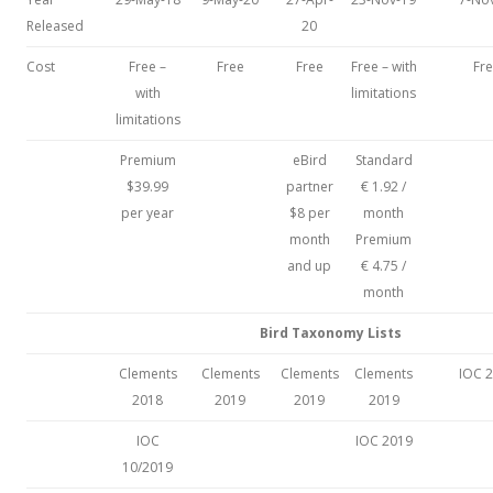
Released
20
Cost
Free –
Free
Free
Free – with
Fr
with
limitations
limitations
Premium
eBird
Standard
$39.99
partner
€ 1.92 /
per year
$8 per
month
month
Premium
and up
€ 4.75 /
month
Bird Taxonomy Lists
Clements
Clements
Clements
Clements
IOC 
2018
2019
2019
2019
IOC
IOC 2019
10/2019