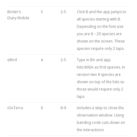
Birder’s
3
2-5
Click B and the app jumps to
Diary Mobile
all species starting with B.
Depending on the font size
you are 8 – 20 species are
shown on the screen. These
species require only 2 taps.
eBird
4
2-5
Type in BA and app
lists BAEA as first species. In
version two 8 species are
shown on top of the lists so
those would require only 2
taps
iGoTerra
9
8-9
Includes a step to close the
observation window. Using
banding code cuts down on
the interactions