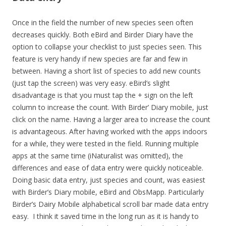
Once in the field the number of new species seen often
decreases quickly. Both eBird and Birder Diary have the
option to collapse your checklist to just species seen. This
feature is very handy if new species are far and few in
between. Having a short list of species to add new counts
(just tap the screen) was very easy. eBird’s slight
disadvantage is that you must tap the + sign on the left
column to increase the count. With Birder’ Diary mobile, just
click on the name. Having a larger area to increase the count
is advantageous. After having worked with the apps indoors
for a while, they were tested in the field. Running multiple
apps at the same time (iNaturalist was omitted), the
differences and ease of data entry were quickly noticeable.
Doing basic data entry, just species and count, was easiest
with Birder’s Diary mobile, eBird and ObsMapp. Particularly
Birder’s Dairy Mobile alphabetical scroll bar made data entry
easy. I think it saved time in the long run as it is handy to