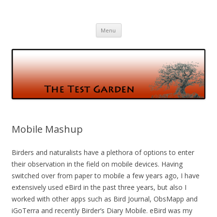
The Test Garden
Gardening and Birds and vice versa
Skip
Menu
to
content
Mobile Mashup
Birders and naturalists have a plethora of options to enter
their observation in the field on mobile devices. Having
switched over from paper to mobile a few years ago, I have
extensively used eBird in the past three years, but also I
worked with other apps such as Bird Journal, ObsMapp and
iGoTerra and recently Birder’s Diary Mobile. eBird was my