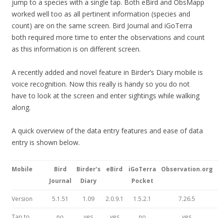
jump to a species with a single tap. Both eBird and ObsMapp
worked well too as all pertinent information (species and
count) are on the same screen. Bird Journal and iGoTerra
both required more time to enter the observations and count
as this information is on different screen.
A recently added and novel feature in Birder’s Diary mobile is
voice recognition. Now this really is handy so you do not
have to look at the screen and enter sightings while walking
along.
A quick overview of the data entry features and ease of data
entry is shown below.
Mobile
Bird
Birder’s
eBird
iGoTerra
Observation.org
Journal
Diary
Pocket
Version
5.1.51
1.09
2.0.9.1
1.5.2.1
7.26.5
Tap to
no
yes
yes
no
yes