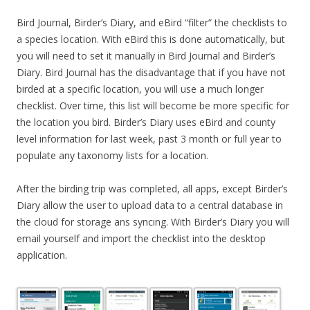
Bird Journal, Birder’s Diary, and eBird “filter” the checklists to
a species location. With eBird this is done automatically, but
you will need to set it manually in Bird Journal and Birder’s
Diary. Bird Journal has the disadvantage that if you have not
birded at a specific location, you will use a much longer
checklist. Over time, this list will become be more specific for
the location you bird. Birder’s Diary uses eBird and county
level information for last week, past 3 month or full year to
populate any taxonomy lists for a location.
After the birding trip was completed, all apps, except Birder’s
Diary allow the user to upload data to a central database in
the cloud for storage ans syncing. With Birder’s Diary you will
email yourself and import the checklist into the desktop
application.