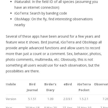
iNaturalist: In the field ID of all species (assuming you
have an internet connection)
iGoTerra: Search by banding code
ObsMapp: On the fly, find interesting observations
nearby
Several of these apps have been around for a few years and
feature wise it shows. Bird Journal, iGoTerra and ObsMapp all
provide ample advanced functions and allow users to record
more than just a count or a comment. Sex, behavior, photos,
photo comments, multimedia, etc. Obviously, this is not
something all users would use for each observation, but the
possibilities are there.
M
obile
Bird
Birder’s
eBird
iGoTerra
Observat
Journal
Diary
Pocket
Version
5.1.51
1.09
2.0.9.1
1.5.2.1
7.2
Year
29-May-18
9-May-20
27-Apr-
23-Nov-19
7-No