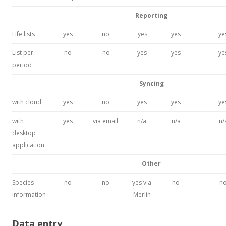
Reporting
Life lists
yes
no
yes
yes
ye
List per
no
no
yes
yes
ye
period
Syncing
with cloud
yes
no
yes
yes
ye
with
yes
via email
n/a
n/a
n/
desktop
application
Other
Species
no
no
yes via
no
n
information
Merlin
Data entry