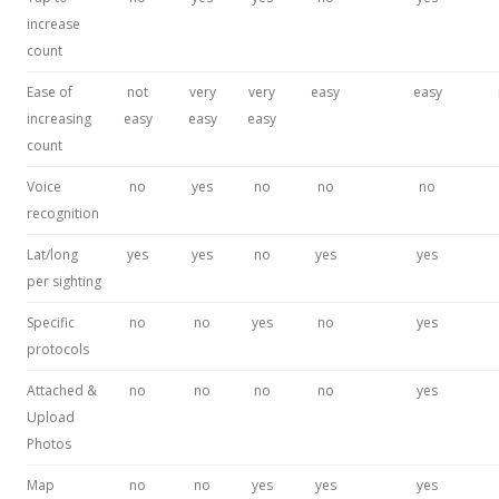
increase
count
Ease of
not
very
very
easy
easy
increasing
easy
easy
easy
count
Voice
no
yes
no
no
no
recognition
Lat/long
yes
yes
no
yes
yes
per sighting
Specific
no
no
yes
no
yes
protocols
Attached &
no
no
no
no
yes
Upload
Photos
Map
no
no
yes
yes
yes