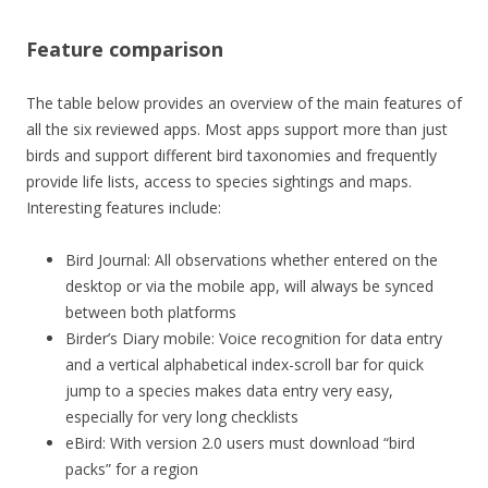
Feature comparison
The table below provides an overview of the main features of
all the six reviewed apps. Most apps support more than just
birds and support different bird taxonomies and frequently
provide life lists, access to species sightings and maps.
Interesting features include:
Bird Journal: All observations whether entered on the
desktop or via the mobile app, will always be synced
between both platforms
Birder’s Diary mobile: Voice recognition for data entry
and a vertical alphabetical index-scroll bar for quick
jump to a species makes data entry very easy,
especially for very long checklists
eBird: With version 2.0 users must download “bird
packs” for a region