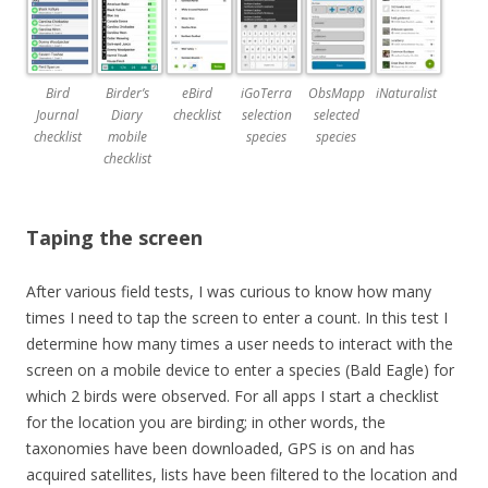
Bird
Birder’s
eBird
iGoTerra
ObsMapp
iNaturalist
Journal
Diary
checklist
selection
selected
checklist
mobile
species
species
checklist
Taping the screen
After various field tests, I was curious to know how many
times I need to tap the screen to enter a count. In this test I
determine how many times a user needs to interact with the
screen on a mobile device to enter a species (Bald Eagle) for
which 2 birds were observed. For all apps I start a checklist
for the location you are birding; in other words, the
taxonomies have been downloaded, GPS is on and has
acquired satellites, lists have been filtered to the location and