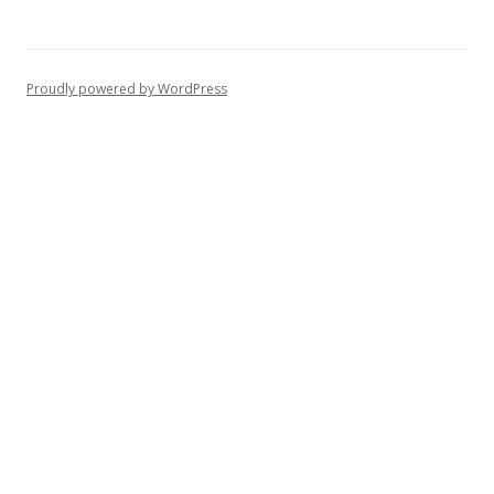
Proudly powered by WordPress