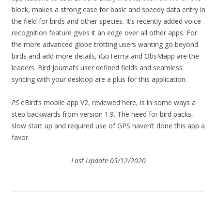
block, makes a strong case for basic and speedy data entry in
the field for birds and other species. It’s recently added voice
recognition feature gives it an edge over all other apps. For
the more advanced globe trotting users wanting go beyond
birds and add more details, iGoTerrra and ObsMapp are the
leaders. Bird Journal’s user defined fields and seamless
syncing with your desktop are a plus for this application.
PS
eBird’s mobile app V2, reviewed here, is in some ways a
step backwards from version 1.9. The need for bird packs,
slow start up and required use of GPS haven’t done this app a
favor.
Last Update 05/12/2020