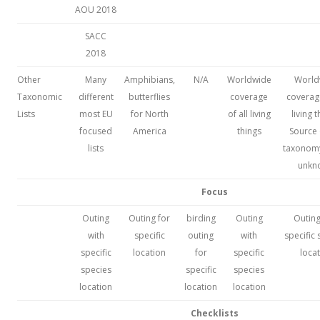
AOU 2018
SACC
2018
Other
Many
Amphibians,
N/A
Worldwide
World
Taxonomic
different
butterflies
coverage
coverage
Lists
most EU
for North
of all living
living t
focused
America
things
Source 
lists
taxonomy 
unkn
Focus
Outing
Outing for
birding
Outing
Outing
with
specific
outing
with
specific
specific
location
for
specific
loca
species
specific
species
location
location
location
Checklists