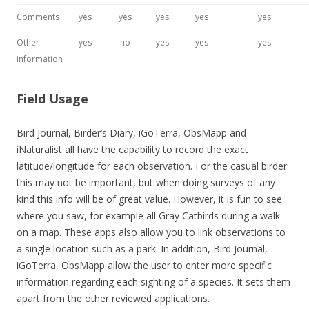
Comments
yes
yes
yes
yes
yes
Other
yes
no
yes
yes
yes
information
Field Usage
Bird Journal, Birder’s Diary, iGoTerra, ObsMapp and
iNaturalist all have the capability to record the exact
latitude/longitude for each observation. For the casual birder
this may not be important, but when doing surveys of any
kind this info will be of great value. However, it is fun to see
where you saw, for example all Gray Catbirds during a walk
on a map. These apps also allow you to link observations to
a single location such as a park. In addition, Bird Journal,
iGoTerra, ObsMapp allow the user to enter more specific
information regarding each sighting of a species. It sets them
apart from the other reviewed applications.